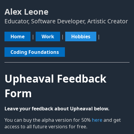
Alex Leone
Educator, Software Developer, Artistic Creator
Home
|
Work
|
Hobbies
|
Coding Foundations
Upheaval Feedback
Form
Leave your feedback about Upheaval below.
You can buy the alpha version for 50%
here
and get
access to all future versions for free.