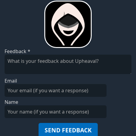
Feedback
*
Email
Name
SEND FEEDBACK